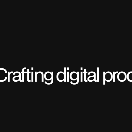
Crafting digital pr