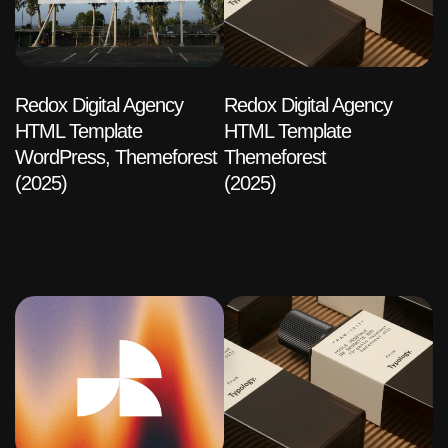
Redox Digital Agency
Redox Digital Agency
HTML Template
HTML Template
WordPress, Themeforest
Themeforest
(2025)
(2025)