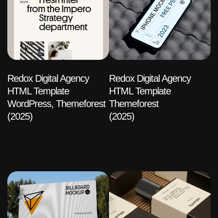
Redox Digital Agency
Redox Digital Agency
HTML Template
HTML Template
WordPress, Themeforest
Themeforest
(2025)
(2025)