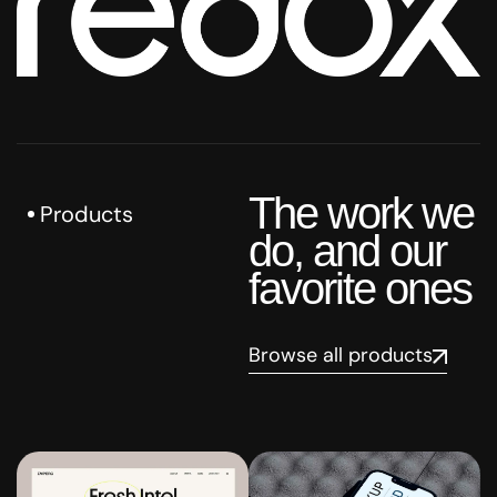
The work we
Products
do, and our
favorite ones
Browse all products