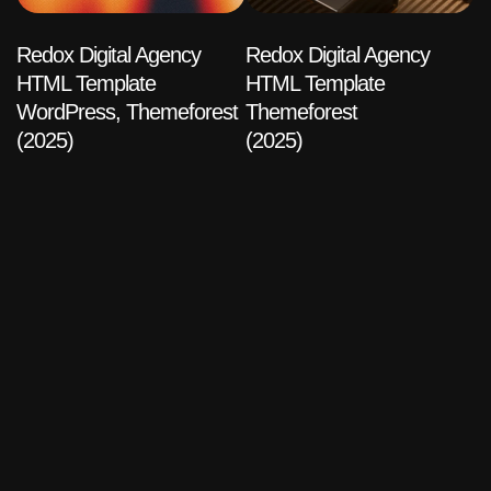
Redox Digital Agency
Redox Digital Agency
HTML Template
HTML Template
WordPress, Themeforest
Themeforest
(2025)
(2025)