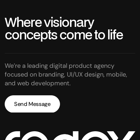
W
h
e
r
e
v
i
s
i
o
n
a
r
y
c
o
n
c
e
p
t
s
c
o
m
e
t
o
l
i
f
e
We’re a leading digital product agency
focused on branding, UI/UX design, mobile,
and web development.
Send Message
Send Message