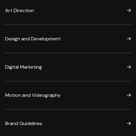
Art Direction
Design and Development
Digital Marketing
Motion and Videography
Brand Guidelines