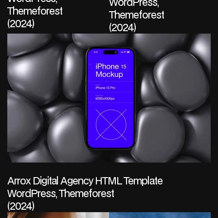
WordPress,
Themeforest
Themeforest
(2024)
(2024)
Arrox Digital Agency HTML Template
WordPress, Themeforest
(2024)