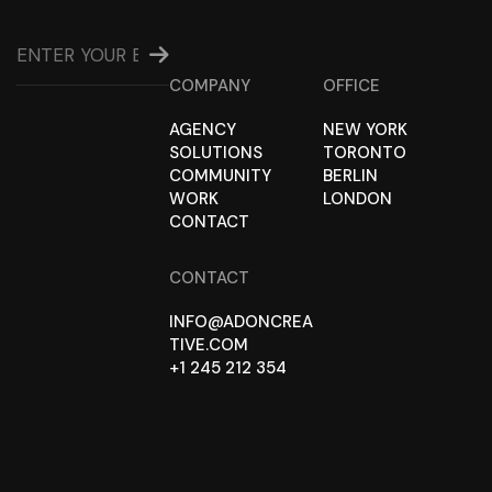
COMPANY
OFFICE
AGENCY
NEW YORK
SOLUTIONS
TORONTO
COMMUNITY
BERLIN
WORK
LONDON
CONTACT
CONTACT
INFO@ADONCREA
TIVE.COM
+1 245 212 354