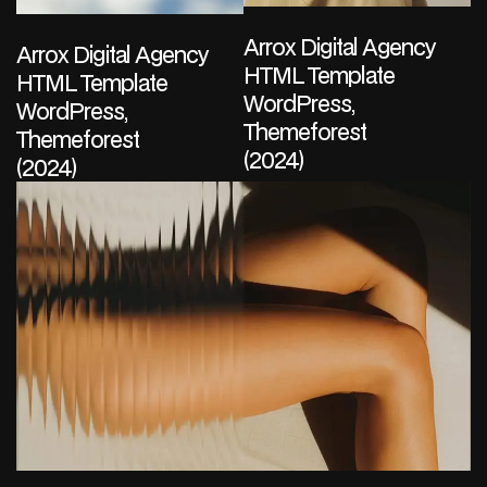
Arrox Digital Agency
Arrox Digital Agency
HTML Template
HTML Template
WordPress,
WordPress,
Themeforest
Themeforest
(2024)
(2024)