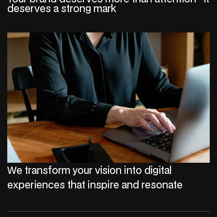
deserves a strong mark
We transform your vision into digital
experiences that inspire and resonate