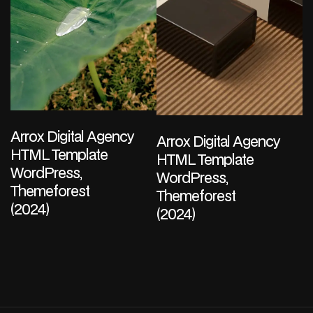
Arrox Digital Agency
Arrox Digital Agency
HTML Template
HTML Template
WordPress,
WordPress,
Themeforest
Themeforest
(2024)
(2024)