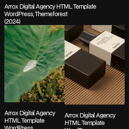
Arrox Digital Agency HTML Template
WordPress, Themeforest
(2024)
Arrox Digital Agency
Arrox Digital Agency
HTML Template
HTML Template
WordPress,