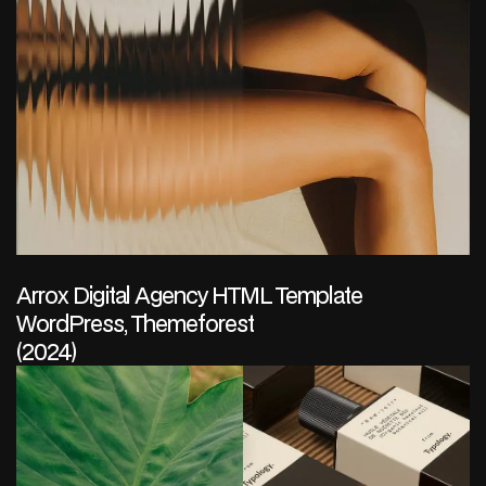
Arrox Digital Agency HTML Template
WordPress, Themeforest
(2024)