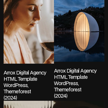
Arrox Digital Agency
Arrox Digital Agency
HTML Template
HTML Template
WordPress,
WordPress,
Themeforest
Themeforest
(2024)
(2024)