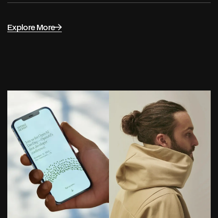
Explore More
Selected work