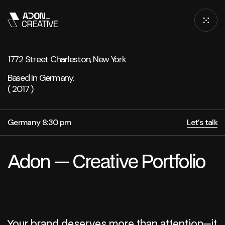
1772 Street Charleston, New York
Based In Germany.
( 2017 )
Germany 8:30 pm
Let’s talk
Adon — Creative Portfolio
Your brand deserves more than attention—it