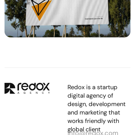
Redox is a startup
digital agency of
design, development
and marketing that
works friendly with
global client
info@redox.com