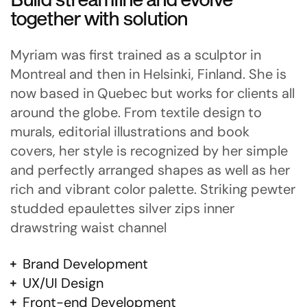
together with solution
Myriam was first trained as a sculptor in
Montreal and then in Helsinki, Finland. She is
now based in Quebec but works for clients all
around the globe. From textile design to
murals, editorial illustrations and book
covers, her style is recognized by her simple
and perfectly arranged shapes as well as her
rich and vibrant color palette. Striking pewter
studded epaulettes silver zips inner
drawstring waist channel
Brand Development
UX/UI Design
Front-end Development