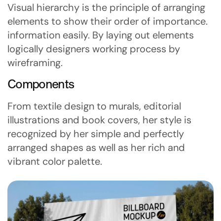
Visual hierarchy is the principle of arranging
elements to show their order of importance.
information easily. By laying out elements
logically designers working process by
wireframing.
Components
From textile design to murals, editorial
illustrations and book covers, her style is
recognized by her simple and perfectly
arranged shapes as well as her rich and
vibrant color palette.