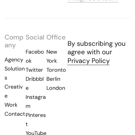
Comp
Social
Office
By subscribing you
any
agree with our
Facebo
New
Agency
Privacy Policy
ok
York
Solution
Twitter
Toronto
s
Dribbbl
Berlin
Creativ
e
London
e
Instagra
Work
m
Contact
Pinteres
t
YouTube