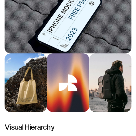
Visual Hierarchy