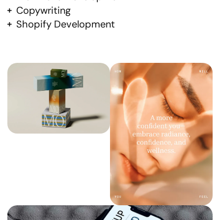
Copywriting
Shopify Development