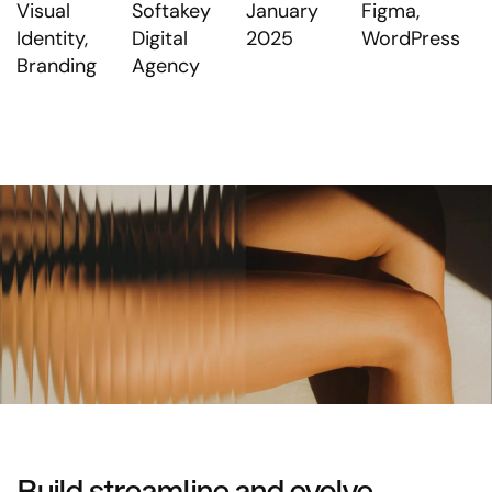
Visual
Softakey
January
Figma,
Identity,
Digital
2025
WordPress
Branding
Agency
Build streamline and evolve