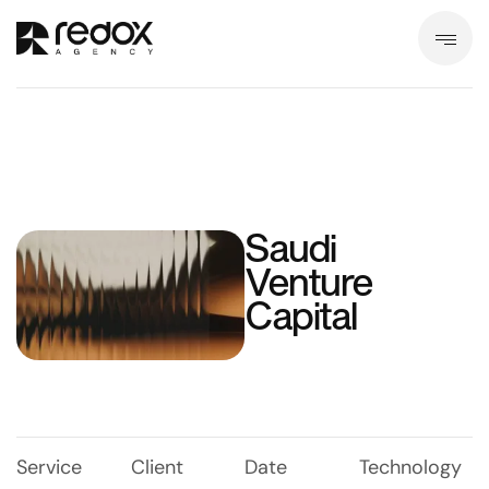
Saudi
Venture
Capital
Service
Client
Date
Technology