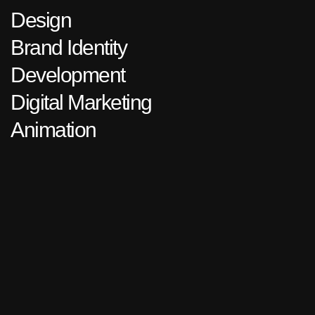
Design
Brand Identity
Development
Digital Marketing
Animation