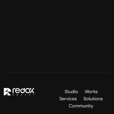
Studio
Works
Services
Solutions
Community