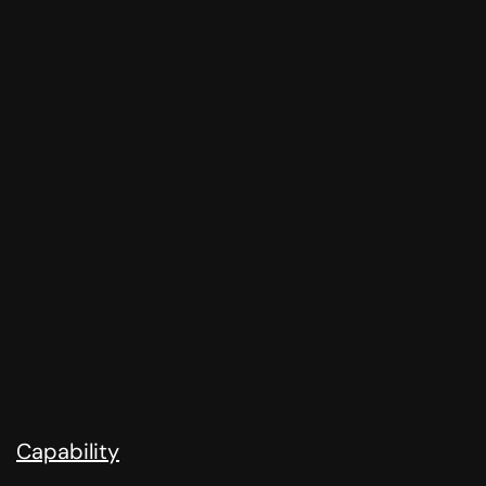
Capability