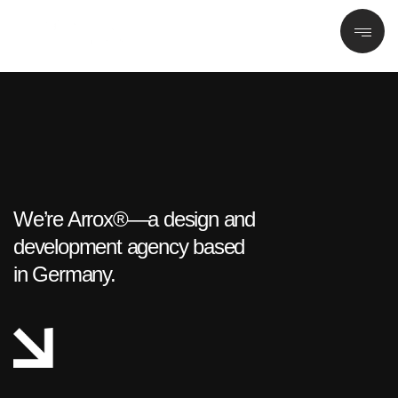
We’re Arrox®—a design and
development agency based
in Germany.