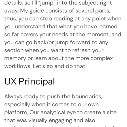
details, so I’ll “jump” into the subject right
away. My guide consists of several parts;
thus, you can stop reading at any point when
you understand that what you have learned
so far covers your needs at the moment, and
you can go back/or jump forward to any
section when you want to refresh your
memory or learn about the more complex
workflows. Let’s go and do that!
UX Principal
Always ready to push the boundaries,
especially when it comes to our own
platform, Our analytical eye to create a site
that was visually engaging and also