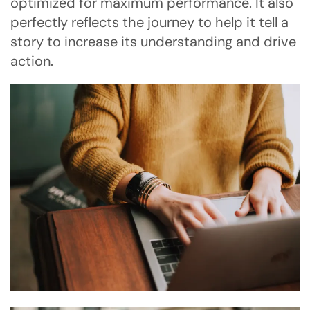
optimized for maximum performance. It also
perfectly reflects the journey to help it tell a
story to increase its understanding and drive
action.