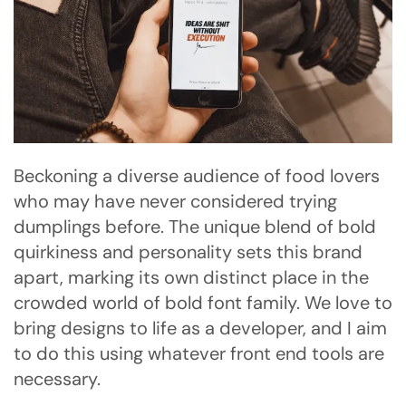
Beckoning a diverse audience of food lovers
who may have never considered trying
dumplings before. The unique blend of bold
quirkiness and personality sets this brand
apart, marking its own distinct place in the
crowded world of bold font family. We love to
bring designs to life as a developer, and I aim
to do this using whatever front end tools are
necessary.