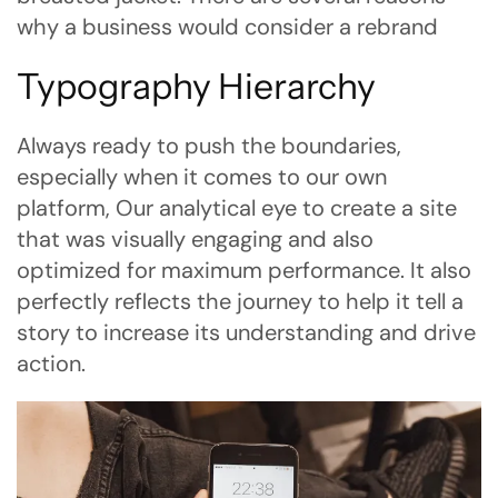
why a business would consider a rebrand
Typography Hierarchy
Always ready to push the boundaries,
especially when it comes to our own
platform, Our analytical eye to create a site
that was visually engaging and also
optimized for maximum performance. It also
perfectly reflects the journey to help it tell a
story to increase its understanding and drive
action.