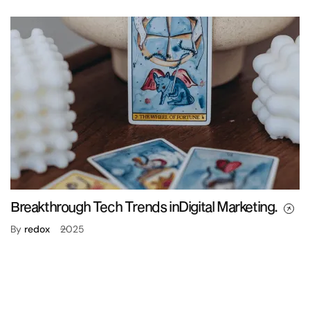
Breakthrough Tech Trends inDigital Marketing.
By
redox
2025