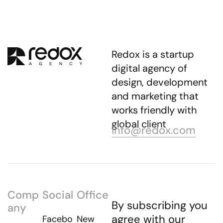
Redox is a startup
digital agency of
design, development
and marketing that
works friendly with
global client
info@redox.com
Comp
Social
Office
By subscribing you
any
agree with our
Facebo
New