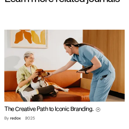
The Creative Path to Iconic Branding.
By
redox
2025