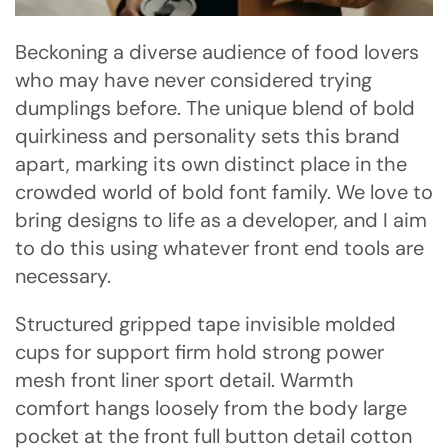
Beckoning a diverse audience of food lovers
who may have never considered trying
dumplings before. The unique blend of bold
quirkiness and personality sets this brand
apart, marking its own distinct place in the
crowded world of bold font family. We love to
bring designs to life as a developer, and I aim
to do this using whatever front end tools are
necessary.
Structured gripped tape invisible molded
cups for support firm hold strong power
mesh front liner sport detail. Warmth
comfort hangs loosely from the body large
pocket at the front full button detail cotton