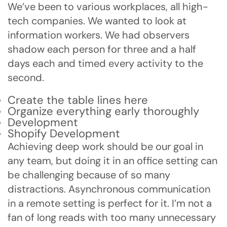
We’ve been to various workplaces, all high-
tech companies. We wanted to look at
information workers. We had observers
shadow each person for three and a half
days each and timed every activity to the
second.
Create the table lines here
Organize everything early thoroughly
Development
Shopify Development
Achieving deep work should be our goal in
any team, but doing it in an office setting can
be challenging because of so many
distractions. Asynchronous communication
in a remote setting is perfect for it. I’m not a
fan of long reads with too many unnecessary