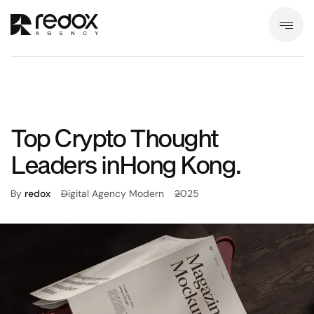
Top Crypto Thought
Leaders inHong Kong.
By
redox
Digital Agency Modern
2025