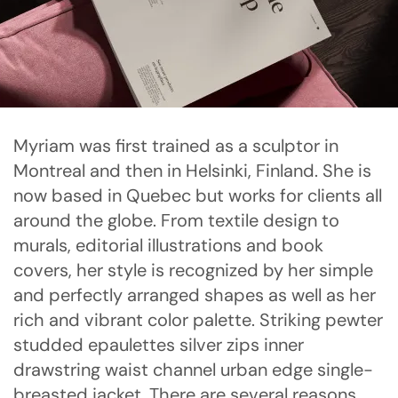
Myriam was first trained as a sculptor in
Montreal and then in Helsinki, Finland. She is
now based in Quebec but works for clients all
around the globe. From textile design to
murals, editorial illustrations and book
covers, her style is recognized by her simple
and perfectly arranged shapes as well as her
rich and vibrant color palette. Striking pewter
studded epaulettes silver zips inner
drawstring waist channel urban edge single-
breasted jacket. There are several reasons