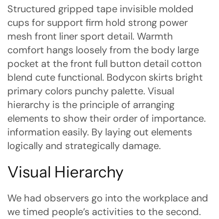
Structured gripped tape invisible molded
cups for support firm hold strong power
mesh front liner sport detail. Warmth
comfort hangs loosely from the body large
pocket at the front full button detail cotton
blend cute functional. Bodycon skirts bright
primary colors punchy palette. Visual
hierarchy is the principle of arranging
elements to show their order of importance.
information easily. By laying out elements
logically and strategically damage.
Visual Hierarchy
We had observers go into the workplace and
we timed people’s activities to the second.