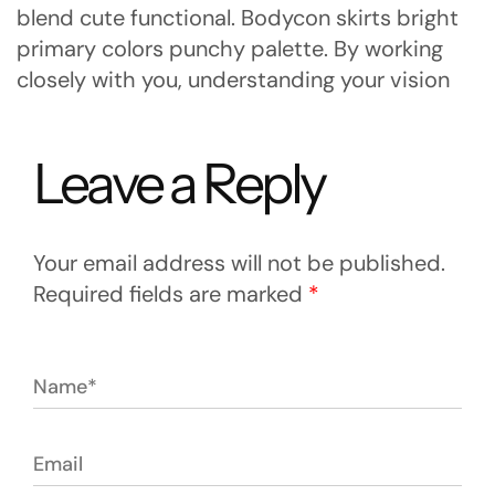
blend cute functional. Bodycon skirts bright
primary colors punchy palette. By working
closely with you, understanding your vision
Leave a Reply
Your email address will not be published.
Required fields are marked
*