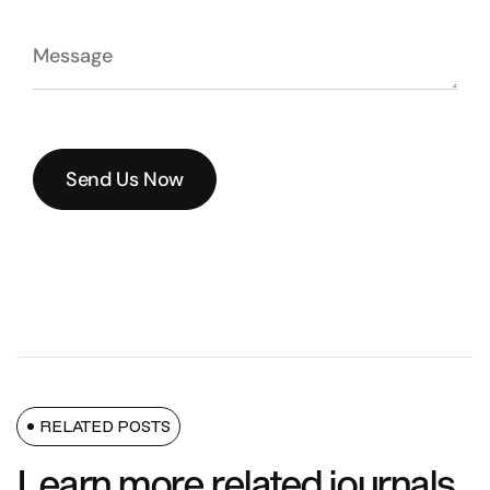
Send Us Now
Send Us Now
RELATED POSTS
Learn more related journals