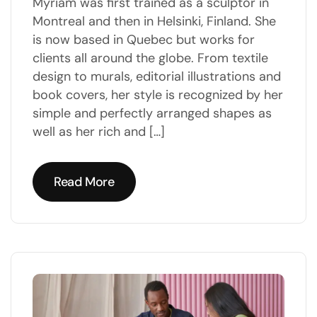
Myriam was first trained as a sculptor in
Montreal and then in Helsinki, Finland. She
is now based in Quebec but works for
clients all around the globe. From textile
design to murals, editorial illustrations and
book covers, her style is recognized by her
simple and perfectly arranged shapes as
well as her rich and […]
Read More
Read More