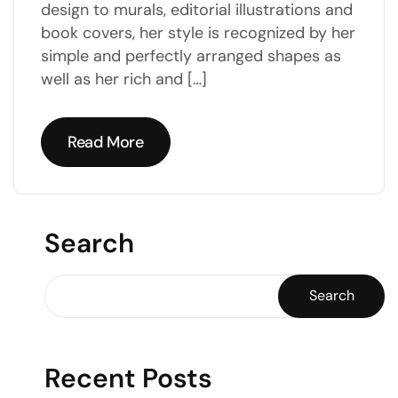
design to murals, editorial illustrations and
book covers, her style is recognized by her
simple and perfectly arranged shapes as
well as her rich and […]
Read More
Read More
Search
Search
Recent Posts