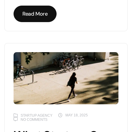
Read More
Read More
MAY 18, 2025
STARTUP AGENCY
NO COMMENTS