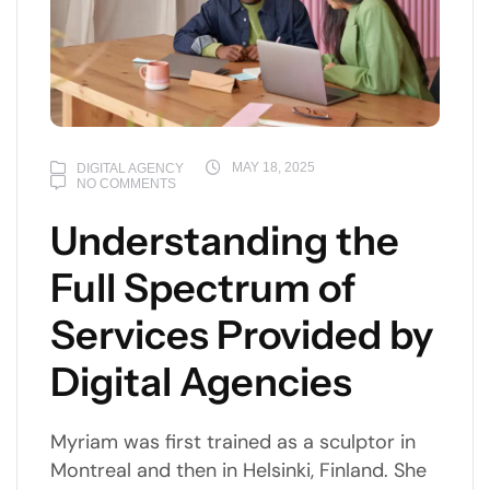
MAY 18, 2025
DIGITAL AGENCY
NO COMMENTS
Understanding the
Full Spectrum of
Services Provided by
Digital Agencies
Myriam was first trained as a sculptor in
Montreal and then in Helsinki, Finland. She