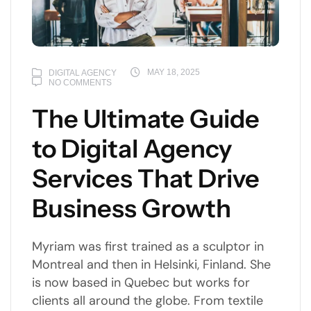
MAY 18, 2025
DIGITAL AGENCY
NO COMMENTS
The Ultimate Guide
to Digital Agency
Services That Drive
Business Growth
Myriam was first trained as a sculptor in
Montreal and then in Helsinki, Finland. She
is now based in Quebec but works for
clients all around the globe. From textile