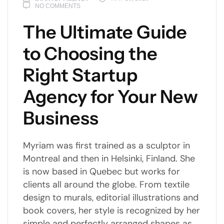
NO COMMENTS
The Ultimate Guide
to Choosing the
Right Startup
Agency for Your New
Business
Myriam was first trained as a sculptor in
Montreal and then in Helsinki, Finland. She
is now based in Quebec but works for
clients all around the globe. From textile
design to murals, editorial illustrations and
book covers, her style is recognized by her
simple and perfectly arranged shapes as