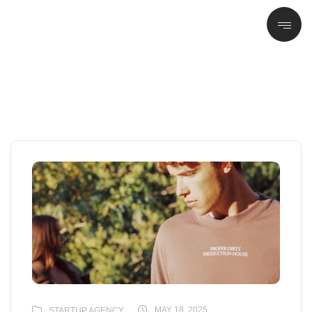
MAY 18, 2025
STARTUP AGENCY