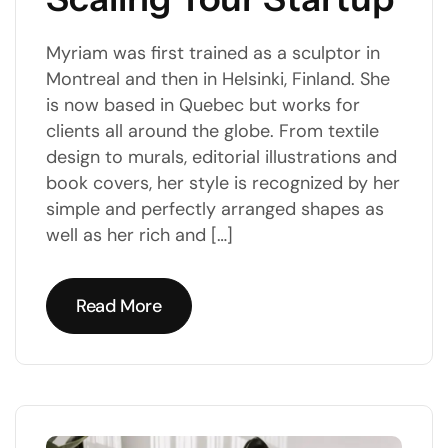
Myriam was first trained as a sculptor in
Montreal and then in Helsinki, Finland. She
is now based in Quebec but works for
clients all around the globe. From textile
design to murals, editorial illustrations and
book covers, her style is recognized by her
simple and perfectly arranged shapes as
well as her rich and […]
Read More
Read More