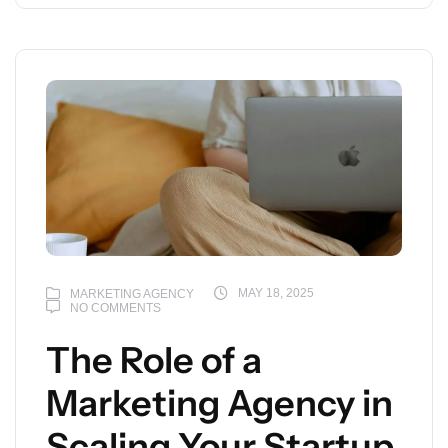
MAY 18, 2025
MARKETING AGENCY
NO COMMENTS
The Role of a
Marketing Agency in
Scaling Your Startup