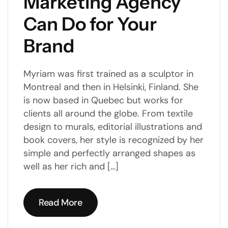
Marketing Agency
Can Do for Your
Brand
Myriam was first trained as a sculptor in
Montreal and then in Helsinki, Finland. She
is now based in Quebec but works for
clients all around the globe. From textile
design to murals, editorial illustrations and
book covers, her style is recognized by her
simple and perfectly arranged shapes as
well as her rich and […]
Read More
Read More