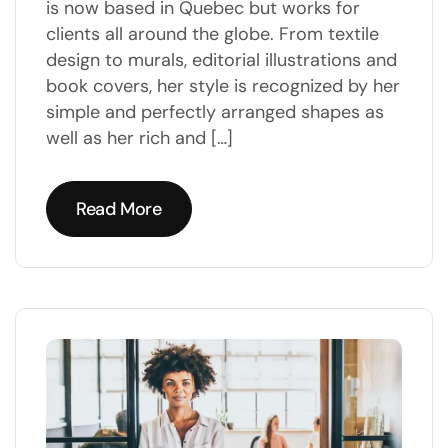
is now based in Quebec but works for
clients all around the globe. From textile
design to murals, editorial illustrations and
book covers, her style is recognized by her
simple and perfectly arranged shapes as
well as her rich and […]
Read More
Read More