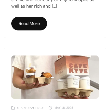
well as her rich and […]
Read More
Read More
MAY 18, 2025
STARTUP AGENCY