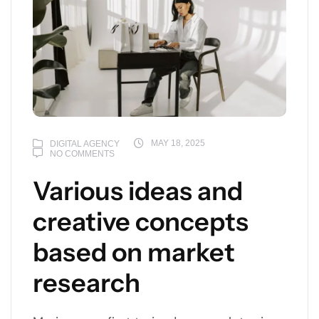
MAY 18, 2025
DIGITAL AGENCY
NO COMMENTS
Various ideas and
creative concepts
based on market
research