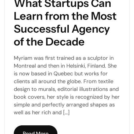
What Startups Can
Learn from the Most
Successful Agency
of the Decade
Myriam was first trained as a sculptor in
Montreal and then in Helsinki, Finland. She
is now based in Quebec but works for
clients all around the globe. From textile
design to murals, editorial illustrations and
book covers, her style is recognized by her
simple and perfectly arranged shapes as
well as her rich and […]
Read More