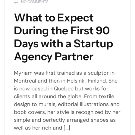
NO COMMENTS
What to Expect
During the First 90
Days with a Startup
Agency Partner
Myriam was first trained as a sculptor in
Montreal and then in Helsinki, Finland. She
is now based in Quebec but works for
clients all around the globe. From textile
design to murals, editorial illustrations and
book covers, her style is recognized by her
simple and perfectly arranged shapes as
well as her rich and […]