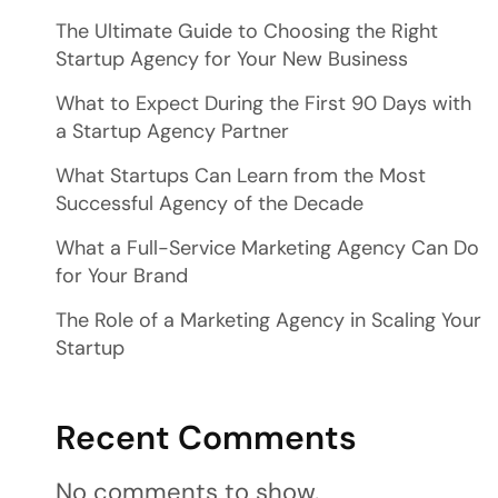
The Ultimate Guide to Choosing the Right
Startup Agency for Your New Business
What to Expect During the First 90 Days with
a Startup Agency Partner
What Startups Can Learn from the Most
Successful Agency of the Decade
What a Full-Service Marketing Agency Can Do
for Your Brand
The Role of a Marketing Agency in Scaling Your
Startup
Recent Comments
No comments to show.