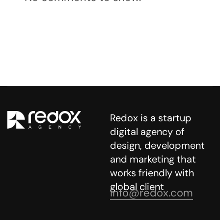
Redox is a startup
digital agency of
design, development
and marketing that
works friendly with
global client
info@redox.com