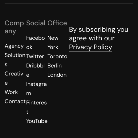
Comp
Social
Office
By subscribing you
any
agree with our
Facebo
New
Agency
Privacy Policy
ok
York
Solution
Twitter
Toronto
s
Dribbbl
Berlin
Creativ
e
London
e
Instagra
Work
m
Contact
Pinteres
t
YouTube