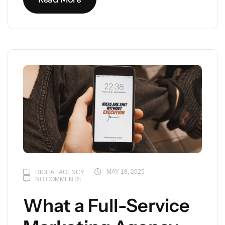
Read More
MAY 18, 2025
DIGITAL AGENCY
NO COMMENTS
What a Full-Service