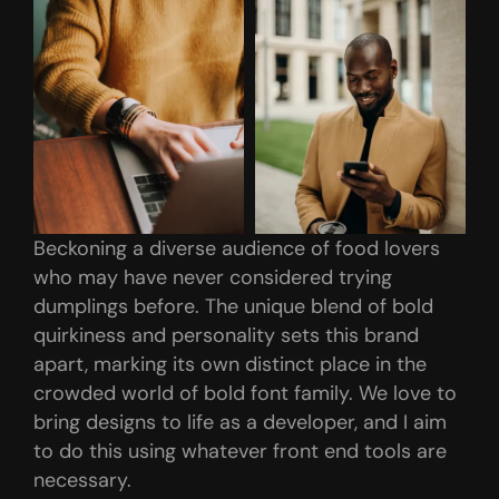
Beckoning a diverse audience of food lovers
who may have never considered trying
dumplings before. The unique blend of bold
quirkiness and personality sets this brand
apart, marking its own distinct place in the
crowded world of bold font family. We love to
bring designs to life as a developer, and I aim
to do this using whatever front end tools are
necessary.