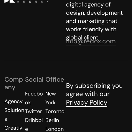
digital agency of
design, development
and marketing that
works friendly with
global client
info@redox.com
Comp
Social
Office
By subscribing you
any
agree with our
Facebo
New
Agency
Privacy Policy
ok
York
Solution
Twitter
Toronto
s
Dribbbl
Berlin
Creativ
e
London