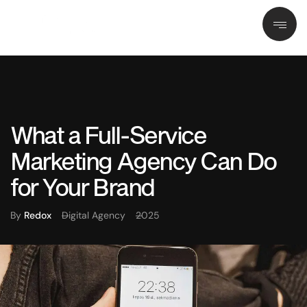
What a Full-Service
Marketing Agency Can Do
for Your Brand
By
Redox
Digital Agency
2025