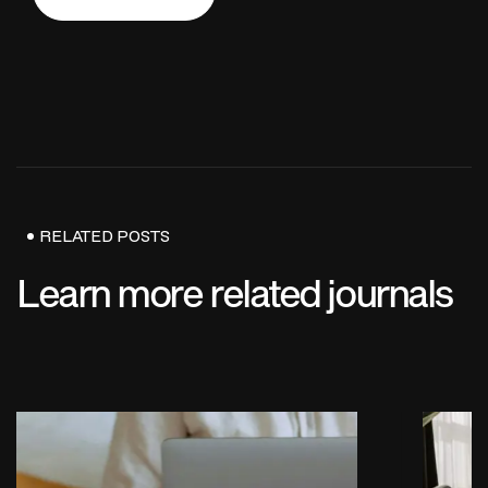
Send Us Now
RELATED POSTS
Learn more related journals