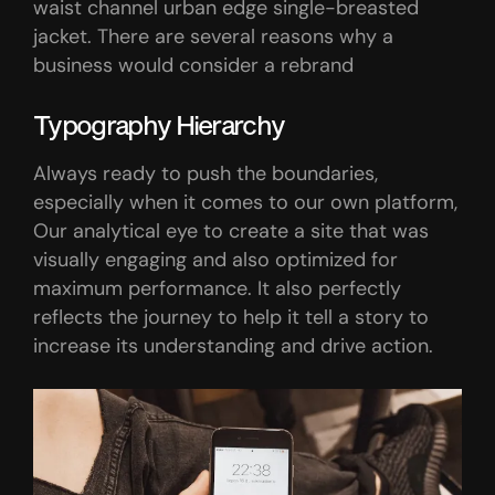
waist channel urban edge single-breasted
jacket. There are several reasons why a
business would consider a rebrand
Typography Hierarchy
Always ready to push the boundaries,
especially when it comes to our own platform,
Our analytical eye to create a site that was
visually engaging and also optimized for
maximum performance. It also perfectly
reflects the journey to help it tell a story to
increase its understanding and drive action.