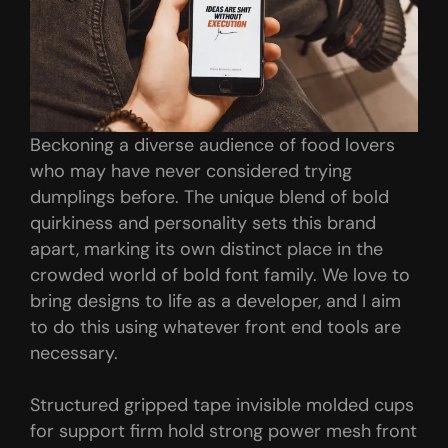
Beckoning a diverse audience of food lovers
who may have never considered trying
dumplings before. The unique blend of bold
quirkiness and personality sets this brand
apart, marking its own distinct place in the
crowded world of bold font family. We love to
bring designs to life as a developer, and I aim
to do this using whatever front end tools are
necessary.
Structured gripped tape invisible molded cups
for support firm hold strong power mesh front