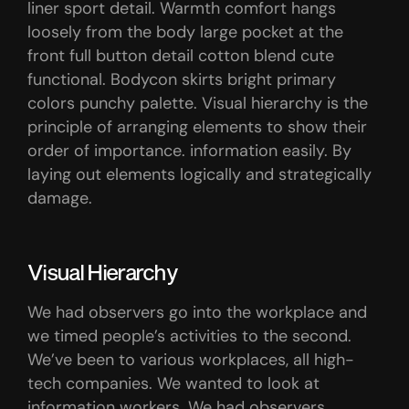
liner sport detail. Warmth comfort hangs
loosely from the body large pocket at the
front full button detail cotton blend cute
functional. Bodycon skirts bright primary
colors punchy palette. Visual hierarchy is the
principle of arranging elements to show their
order of importance. information easily. By
laying out elements logically and strategically
damage.
Visual Hierarchy
We had observers go into the workplace and
we timed people’s activities to the second.
We’ve been to various workplaces, all high-
tech companies. We wanted to look at
information workers. We had observers