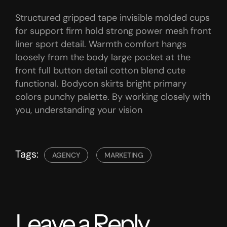
Structured gripped tape invisible molded cups
for support firm hold strong power mesh front
liner sport detail. Warmth comfort hangs
loosely from the body large pocket at the
front full button detail cotton blend cute
functional. Bodycon skirts bright primary
colors punchy palette. By working closely with
you, understanding your vision
Tags:
AGENCY
MARKETING
Leave a Reply