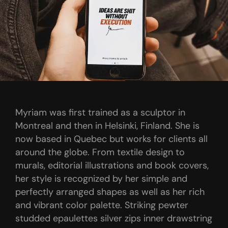
Myriam was first trained as a sculptor in
Montreal and then in Helsinki, Finland. She is
now based in Quebec but works for clients all
around the globe. From textile design to
murals, editorial illustrations and book covers,
her style is recognized by her simple and
perfectly arranged shapes as well as her rich
and vibrant color palette. Striking pewter
studded epaulettes silver zips inner drawstring