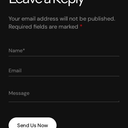
Your email address will not be published.
Required fields are marked
*
Send Us Now