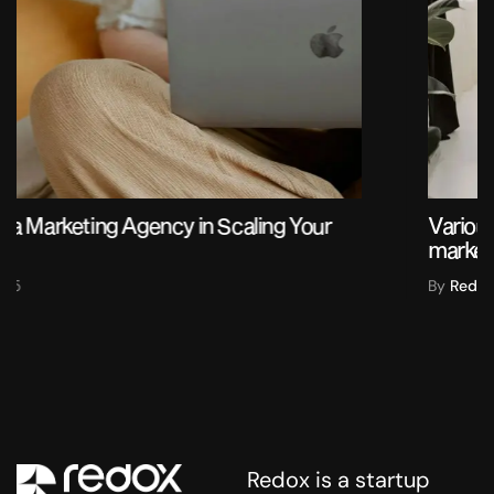
Various ideas and creative concepts based on
market research
By
Redox
2025
Redox is a startup