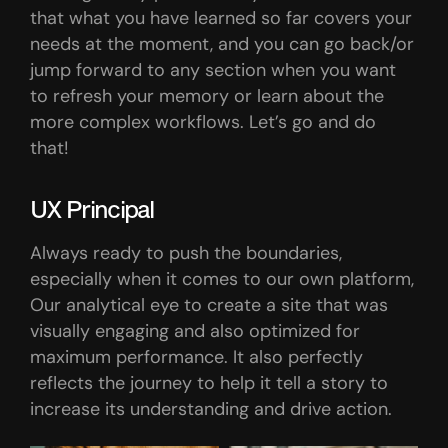
that what you have learned so far covers your
needs at the moment, and you can go back/or
jump forward to any section when you want
to refresh your memory or learn about the
more complex workflows. Let’s go and do
that!
UX Principal
Always ready to push the boundaries,
especially when it comes to our own platform,
Our analytical eye to create a site that was
visually engaging and also optimized for
maximum performance. It also perfectly
reflects the journey to help it tell a story to
increase its understanding and drive action.