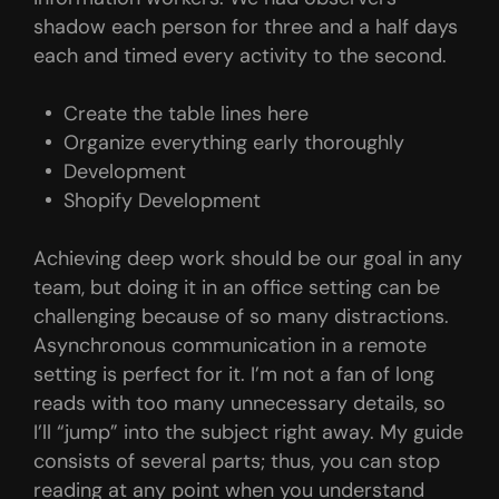
shadow each person for three and a half days
each and timed every activity to the second.
Create the table lines here
Organize everything early thoroughly
Development
Shopify Development
Achieving deep work should be our goal in any
team, but doing it in an office setting can be
challenging because of so many distractions.
Asynchronous communication in a remote
setting is perfect for it. I’m not a fan of long
reads with too many unnecessary details, so
I’ll “jump” into the subject right away. My guide
consists of several parts; thus, you can stop
reading at any point when you understand